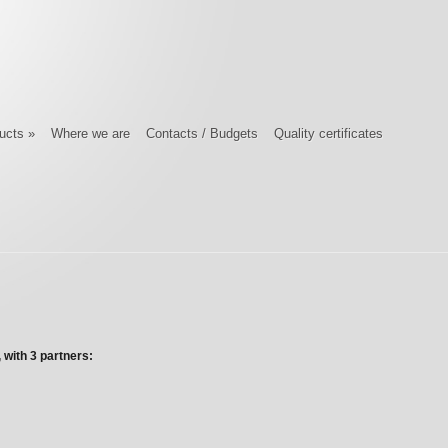
ucts
»
Where we are
Contacts / Budgets
Quality certificates
 with 3 partners: