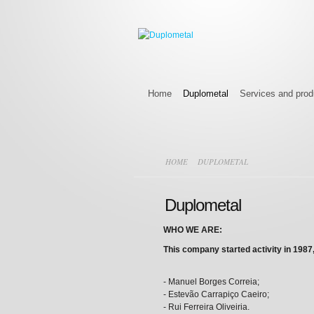
Home
Duplometal
Services and prod
HOME
DUPLOMETAL
Duplometal
WHO WE ARE:
This company started activity in 1987,
- Manuel Borges Correia;
- Estevão Carrapiço Caeiro;
- Rui Ferreira Oliveiria.