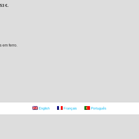
,53 €.
s em ferro.
English
Français
Português