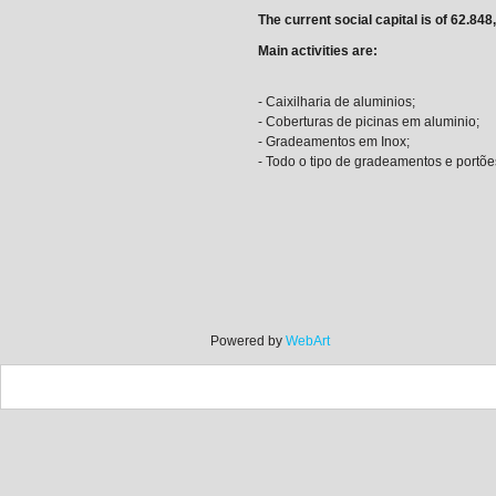
The current social capital is of 62.848
Main activities are:
- Caixilharia de aluminios;
- Coberturas de picinas em aluminio;
- Gradeamentos em Inox;
- Todo o tipo de gradeamentos e portõe
Powered by
WebArt